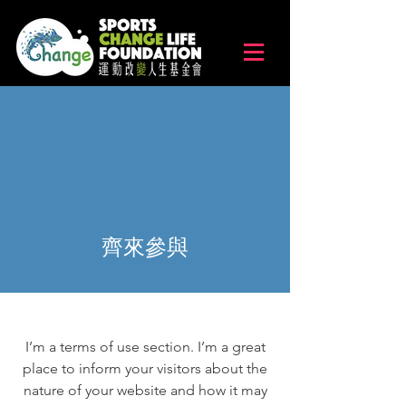
齊來參與
I’m a terms of use section. I’m a great
place to inform your visitors about the
nature of your website and how it may