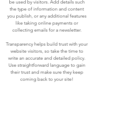
be used by visitors. Add details such
the type of information and content
you publish, or any additional features
like taking online payments or
collecting emails for a newsletter.
Transparency helps build trust with your
website visitors, so take the time to
write an accurate and detailed policy.
Use straightforward language to gain
their trust and make sure they keep
coming back to your site!
We Need Your
Support Today!